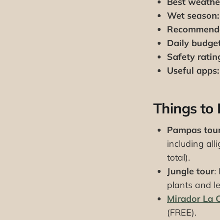
Best weathe
Wet season:
Recommende
Daily budget
Safety ratin
Useful apps:
Things to
Pampas tou
including al
total).
Jungle tour
:
plants and l
Mirador La 
(FREE).