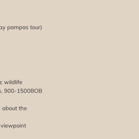
day pampas tour)
 wildlife
ays, 900-1500BOB
n about the
 viewpoint