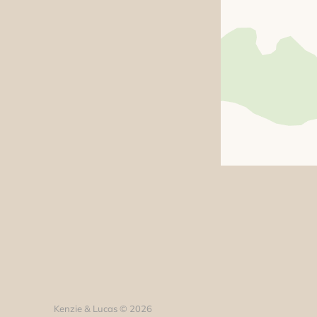
Kenzie & Lucas © 2026