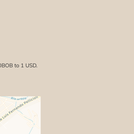
50BOB to 1 USD.