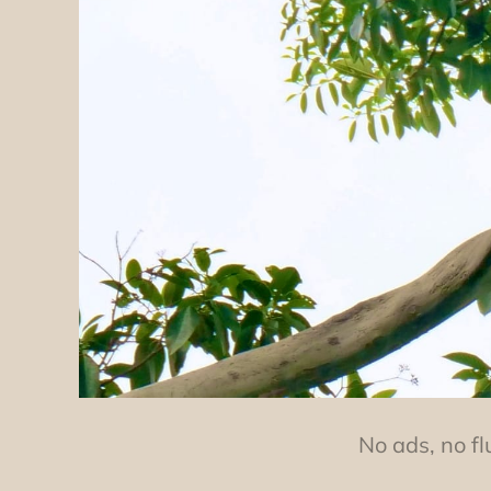
No ads, no fl