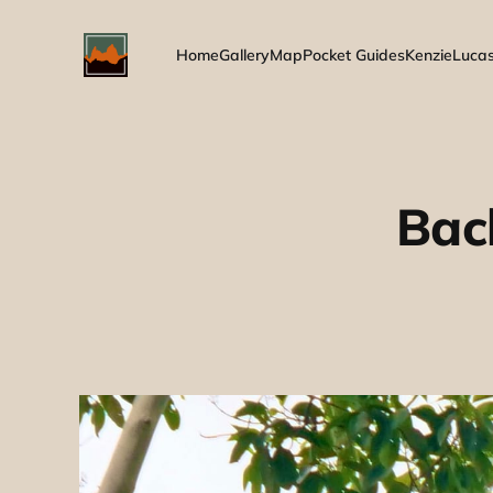
Home
Gallery
Map
Pocket Guides
Kenzie
Luca
Bac