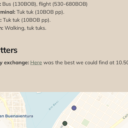
:
Bus (130BOB), flight (530-680BOB)
minal:
Tuk tuk (10BOB pp).
:
Tuk tuk (10BOB pp).
n:
Walking, tuk tuks.
tters
cy exchange:
Here
was the best we could find at 10.