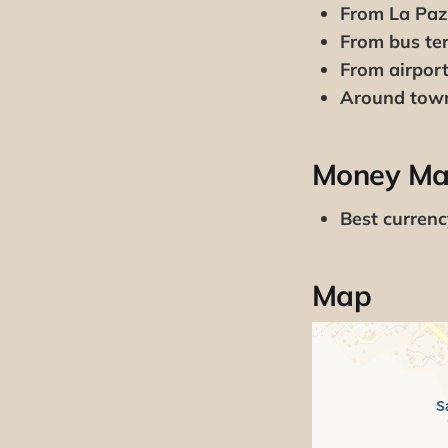
From La Paz
From bus ter
From airport
Around tow
Money Ma
Best curren
Map