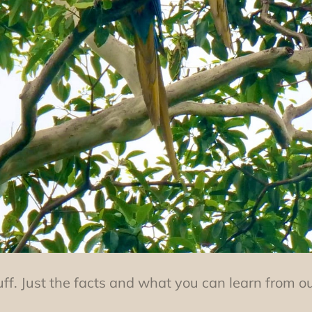
uff. Just the facts and what you can learn from o