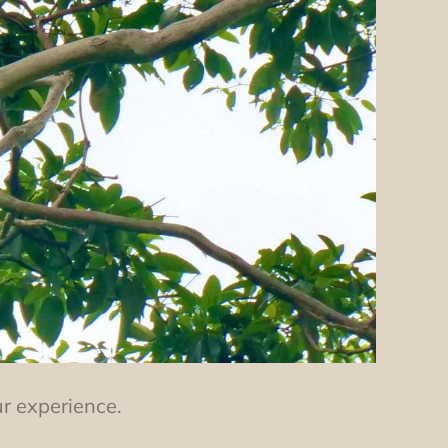
ur experience.