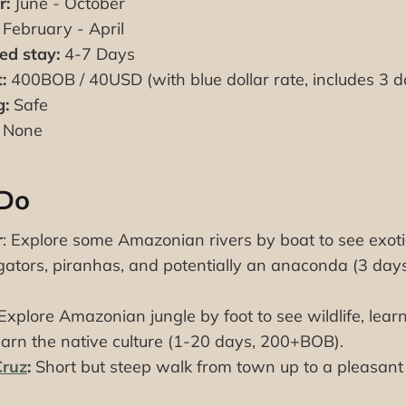
r:
June - October
February - April
d stay:
4-7 Days
:
400BOB / 40USD (with blue dollar rate, includes 3 
g:
Safe
None
 Do
r
: Explore some Amazonian rivers by boat to see exotic
ligators, piranhas, and potentially an anaconda (3 d
 Explore Amazonian jungle by foot to see wildlife, lear
earn the native culture (1-20 days, 200+BOB).
Cruz
:
Short but steep walk from town up to a pleasant