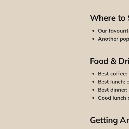
Where to 
Our favourit
Another popu
Food & Dr
Best coffee:
Best lunch:
Best dinner:
Good lunch o
Getting A