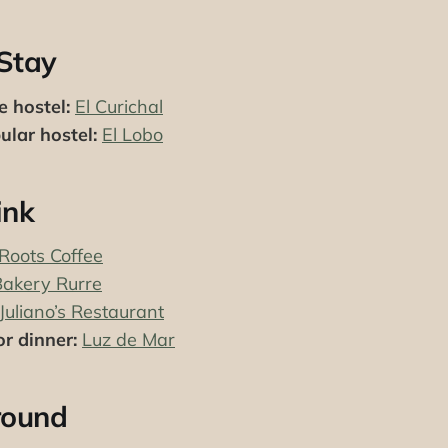
Stay
e hostel:
El Curichal
lar hostel:
El Lobo
ink
Roots Coffee
Bakery Rurre
Juliano’s Restaurant
r dinner:
Luz de Mar
round