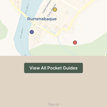
3
View All Pocket Guides
Sign up