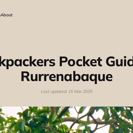
s
About
kpackers Pocket Guid
Rurrenabaque
Last updated: 15 Mar 2025