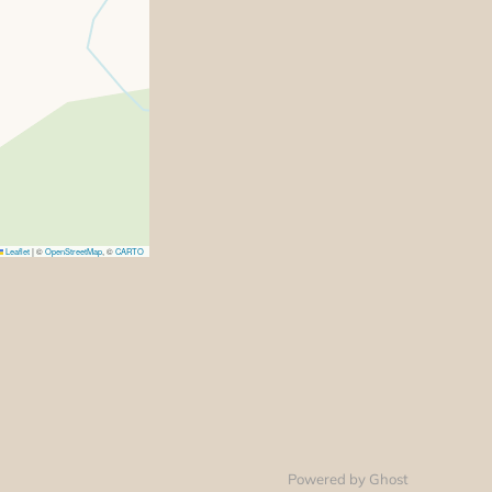
Leaflet
|
©
OpenStreetMap
, ©
CARTO
Powered by Ghost