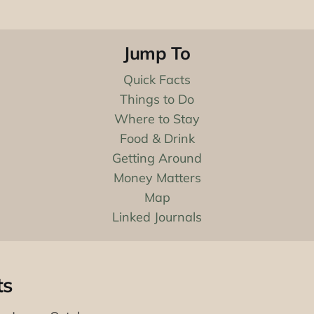
Jump To
Quick Facts
Things to Do
Where to Stay
Food & Drink
Getting Around
Money Matters
Map
Linked Journals
ts