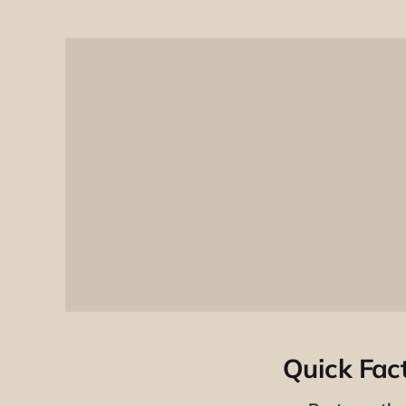
Quick Fac