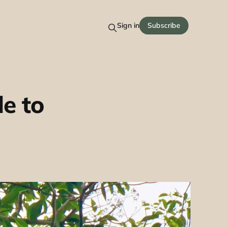
Sign in
Subscribe
e to