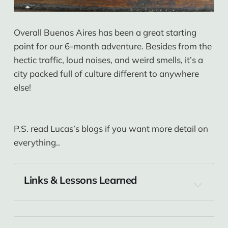
Overall Buenos Aires has been a great starting
point for our 6-month adventure. Besides from the
hectic traffic, loud noises, and weird smells, it’s a
city packed full of culture different to anywhere
else!
P.S. read Lucas’s blogs if you want more detail on
everything..
Links & Lessons Learned
Buenos Aires
America Del Sur Hostel
 is where we stayed 