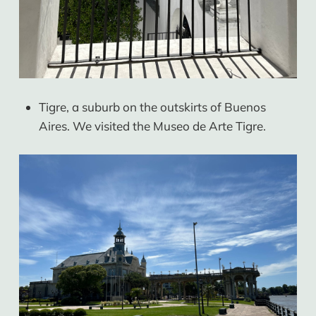
Tigre, a suburb on the outskirts of Buenos
Aires. We visited the Museo de Arte Tigre.