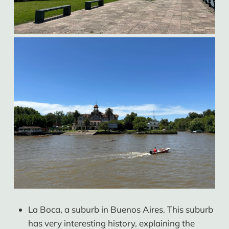
La Boca, a suburb in Buenos Aires. This suburb
has very interesting history, explaining the