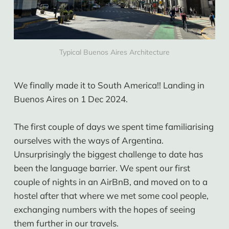
Typical Buenos Aires Architecture
We finally made it to South America!! Landing in
Buenos Aires on 1 Dec 2024.
The first couple of days we spent time familiarising
ourselves with the ways of Argentina.
Unsurprisingly the biggest challenge to date has
been the language barrier. We spent our first
couple of nights in an AirBnB, and moved on to a
hostel after that where we met some cool people,
exchanging numbers with the hopes of seeing
them further in our travels.