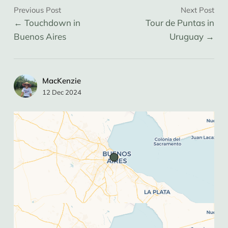
most of our time in Buenos Aires. It is a tidy, 
Previous Post
Next Post
social, and cost effective hostel great for 
Touchdown in
Tour de Puntas in
those interested in activities other than 
Buenos Aires
Uruguay
drinking.
Plaza Dorrego
 in Buenos Aires is where we 
saw tango in the street (free / tips only).
MacKenzie
La Parri
 in Buenos is “where the locals go” 
12 Dec 2024
and where we had cheap churis (and even 
cheaper beers).
Argentina
Argentina has seen inflation up to 200% in 
the last few years and as a result is not 
cheap like it was a few years ago (it’s now 
the most expensive country in South 
America).
We found it near impossible to get USD or 
ARS in Argentina without crazy fees. 