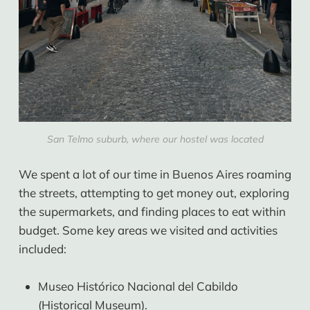
San Telmo suburb, where our hostel was located
We spent a lot of our time in Buenos Aires roaming
the streets, attempting to get money out, exploring
the supermarkets, and finding places to eat within
budget. Some key areas we visited and activities
included:
Museo Histórico Nacional del Cabildo
(Historical Museum).