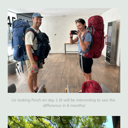
Us looking fresh on day 1 (it will be interesting to see the 
difference in 6 months)