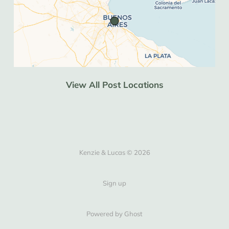
Western Union seems to be the only way. 
Definitely worth bringing USD cash if you 
can (crisp 50s or 100s if you want to get 
blue dollar rates).
Recorrido
 is a Chilean website but seems 
to be the best for booking buses in 
View All Post Locations
Argentina too (significantly cheaper than 
bus bud). It doesn’t seem to accept NZ 
debit cards but it does accept Wise.
South America
Kenzie & Lucas © 2026
Hostelworld
 is the best app for finding 
hostels and is usually the cheapest. When 
none appear there then 
Airbnb
 often has 
Sign up
private rooms in hostel type 
accomodations.
Powered by Ghost
aloSIM
 is the best app we’ve found for 