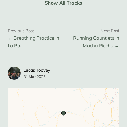
Show All Tracks
Previous Post
Next Post
Breathing Practice in
Running Gauntlets in
La Paz
Machu Picchu
Lucas Toovey
31 Mar 2025