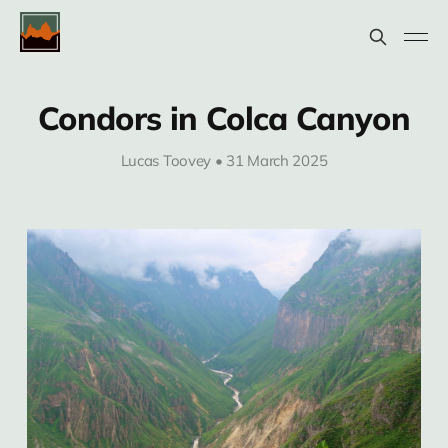
Condors in Colca Canyon
Lucas Toovey • 31 March 2025