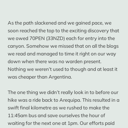
As the path slackened and we gained pace, we
soon reached the top to the exciting discovery that
we owed 70PEN (33NZD) each for entry into the
canyon. Somehow we missed that on all the blogs
we read and managed to time it right on our way
down when there was no warden present.
Nothing we weren’t used to though and at least it
was cheaper than Argentina.
The one thing we didn’t really look in to before our
hike was a ride back to Arequipa. This resulted in a
swift final kilometre as we rushed to make the
11:45am bus and save ourselves the hour of
waiting for the next one at 1pm. Our efforts paid