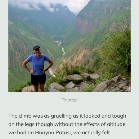
Pit stop!
The climb was as gruelling as it looked and tough
on the legs though without the effects of altitude
we had on Huayna Potosi, we actually felt