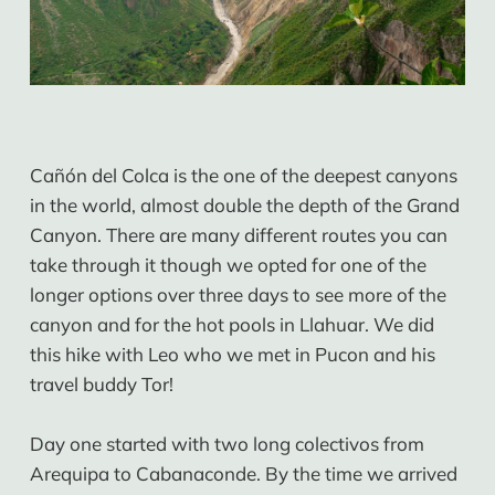
Cañón del Colca is the one of the deepest canyons
in the world, almost double the depth of the Grand
Canyon. There are many different routes you can
take through it though we opted for one of the
longer options over three days to see more of the
canyon and for the hot pools in Llahuar. We did
this hike with Leo who we met in Pucon and his
travel buddy Tor!
Day one started with two long colectivos from
Arequipa to Cabanaconde. By the time we arrived