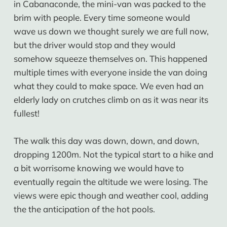
in Cabanaconde, the mini-van was packed to the
brim with people. Every time someone would
wave us down we thought surely we are full now,
but the driver would stop and they would
somehow squeeze themselves on. This happened
multiple times with everyone inside the van doing
what they could to make space. We even had an
elderly lady on crutches climb on as it was near its
fullest!
The walk this day was down, down, and down,
dropping 1200m. Not the typical start to a hike and
a bit worrisome knowing we would have to
eventually regain the altitude we were losing. The
views were epic though and weather cool, adding
the the anticipation of the hot pools.