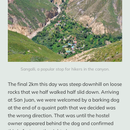
Sangalli, a popular stop for hikers in the canyon.
The final 2km this day was steep downhill on loose
rocks that we half walked half slid down. Arriving
at San Juan, we were welcomed by a barking dog
at the end of a quaint path that we decided was
the wrong direction. That was until the hostel
owner appeared behind the dog and confirmed