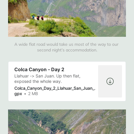
A wide flat road would take us most of the way to our 
second night’s accommodation.
Colca Canyon - Day 2
Llahuar -> San Juan. Up then flat,
exposed the whole way.
Colca_Canyon_Day_2_Llahuar_San_Juan_.
gpx
2 MB