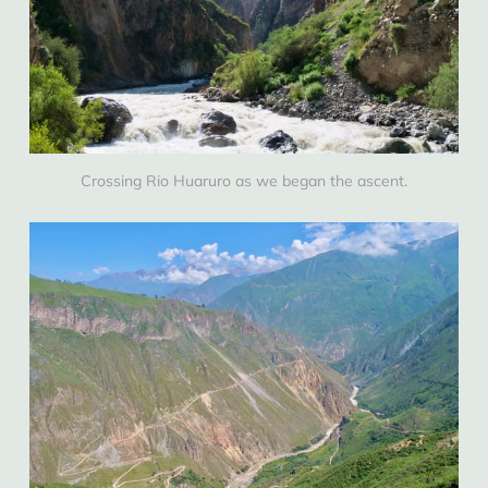
Crossing Rio Huaruro as we began the ascent.