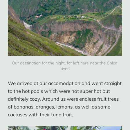
Our destination for the night, far left here near the Colca 
river.
We arrived at our accomodation and went straight
to the hot pools which were not super hot but
definitely cozy. Around us were endless fruit trees
of bananas, oranges, lemons, as well as some
cactuses with their tuna fruit.