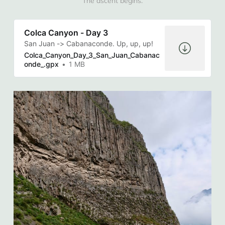
The ascent begins.
Colca Canyon - Day 3
San Juan -> Cabanaconde. Up, up, up!
Colca_Canyon_Day_3_San_Juan_Cabanac
onde_.gpx
1 MB