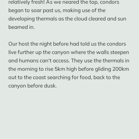
relatively fresh! As we neared the top, condors
began to soar past us, making use of the
developing thermals as the cloud cleared and sun
beamed in.
Our host the night before had told us the condors
live further up the canyon where the walls steepen
and humans can‘t access. They use the thermals in
the morning to rise 5km high before gliding 200km
out to the coast searching for food, back to the
canyon before dusk.