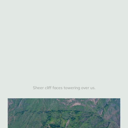
Sheer cliff faces towering over us.