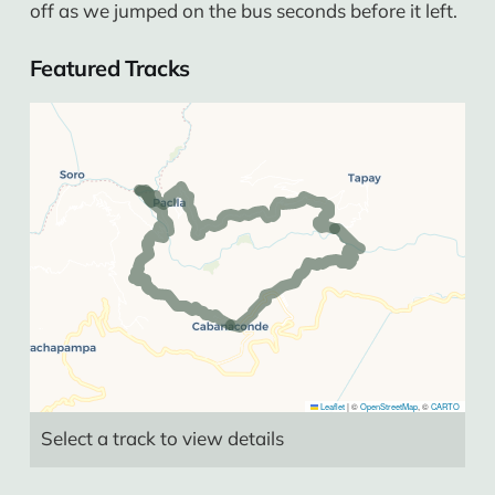
off as we jumped on the bus seconds before it left.
Featured Tracks
Leaflet
|
©
OpenStreetMap
, ©
CARTO
Select a track to view details