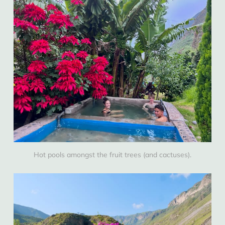
Hot pools amongst the fruit trees (and cactuses).