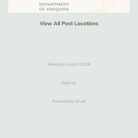
View All Post Locations
Kenzie & Lucas © 2026
Sign up
Powered by Ghost