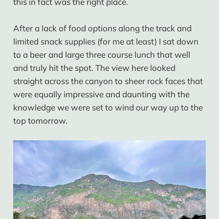
this in fact was the right place.
After a lack of food options along the track and
limited snack supplies (for me at least) I sat down
to a beer and large three course lunch that well
and truly hit the spot. The view here looked
straight across the canyon to sheer rock faces that
were equally impressive and daunting with the
knowledge we were set to wind our way up to the
top tomorrow.