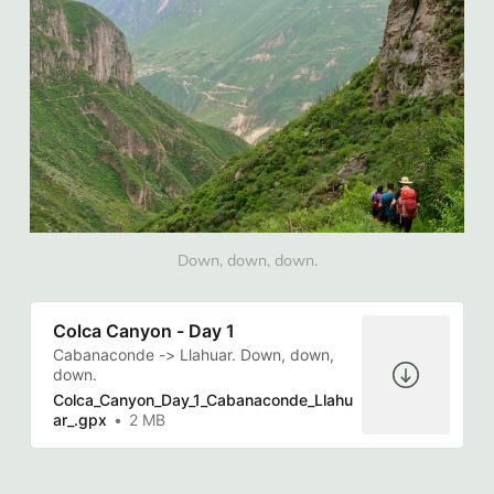
Down, down, down.
Colca Canyon - Day 1
Cabanaconde -> Llahuar. Down, down,
down.
Colca_Canyon_Day_1_Cabanaconde_Llahu
ar_.gpx
2 MB