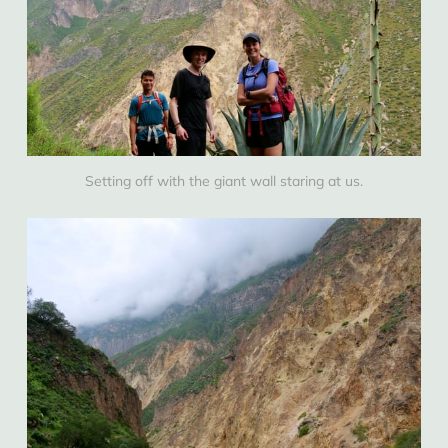
Setting off with the giant wall staring at us.