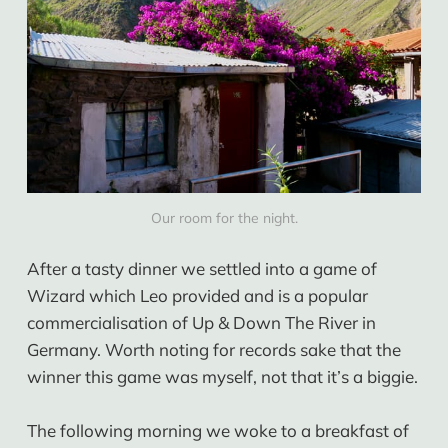
Our room for the night.
After a tasty dinner we settled into a game of
Wizard which Leo provided and is a popular
commercialisation of Up & Down The River in
Germany. Worth noting for records sake that the
winner this game was myself, not that it’s a biggie.
The following morning we woke to a breakfast of