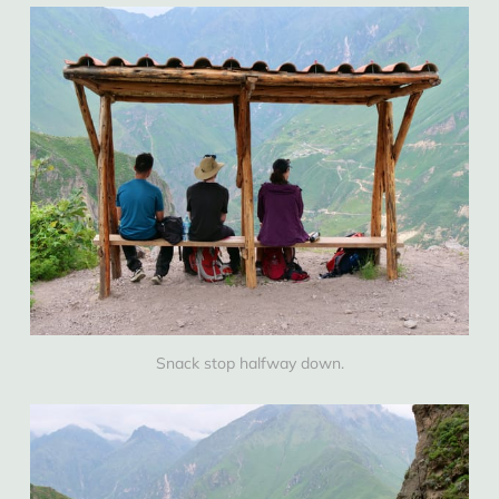
Snack stop halfway down.