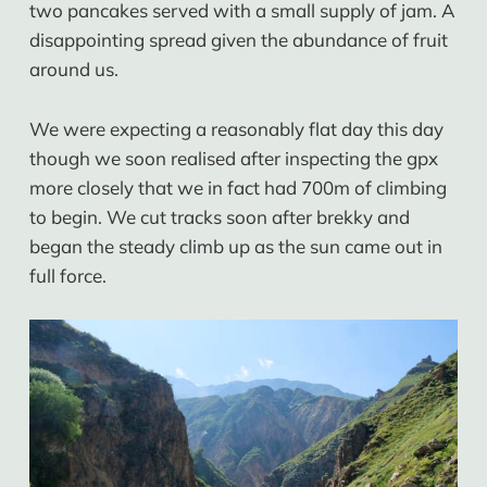
two pancakes served with a small supply of jam. A
disappointing spread given the abundance of fruit
around us.
We were expecting a reasonably flat day this day
though we soon realised after inspecting the gpx
more closely that we in fact had 700m of climbing
to begin. We cut tracks soon after brekky and
began the steady climb up as the sun came out in
full force.