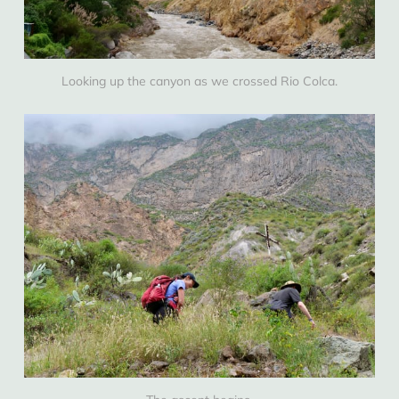
Looking up the canyon as we crossed Rio Colca.