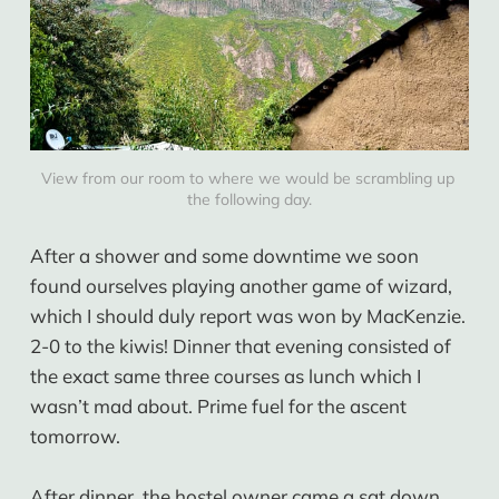
View from our room to where we would be scrambling up 
the following day.
After a shower and some downtime we soon
found ourselves playing another game of wizard,
which I should duly report was won by MacKenzie.
2-0 to the kiwis! Dinner that evening consisted of
the exact same three courses as lunch which I
wasn’t mad about. Prime fuel for the ascent
tomorrow.
After dinner, the hostel owner came a sat down