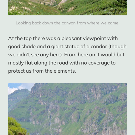
Looking back down the canyon from where we came.
At the top there was a pleasant viewpoint with
good shade and a giant statue of a condor (though
we didn’t see any here). From here on it would but
mostly flat along the road with no coverage to
protect us from the elements.