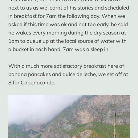
next to us as we learnt of his stories and scheduled
in breakfast for 7am the following day. When we
asked if this time was ok and not too early, he said
he wakes every morning during the dry season at
1am to queue up at the local source of water with
a bucket in each hand. 7am was a sleep in!
With a much more satisfactory breakfast here of
banana pancakes and dulce de leche, we set off at
8 for Cabanaconde.