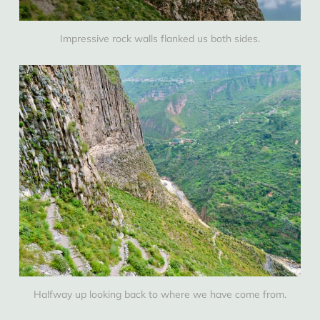
Impressive rock walls flanked us both sides.
Halfway up looking back to where we have come from.