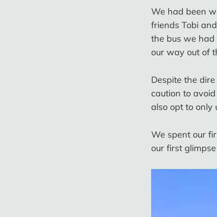
We had been war
friends Tobi and
the bus we had 
our way out of t
Despite the dir
caution to avoid
also opt to only
We spent our fi
our first glimps