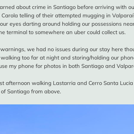
ned about crime in Santiago before arriving with ou
 Carola telling of their attempted mugging in Valparaí
our eyes darting around holding our possessions nea
he terminal to somewhere an uber could collect us.
e warnings, we had no issues during our stay here th
 walking too far at night and storing/holding our phone
 use my phone for photos in both Santiago and Valpar
rst afternoon walking Lastarria and Cerro Santa Luci
e of Santiago from above.