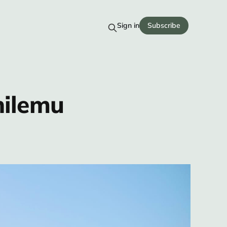
Sign in
Subscribe
hilemu