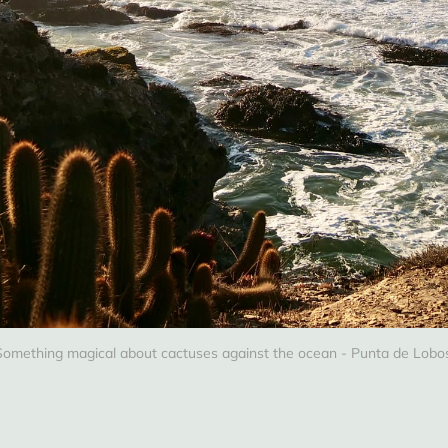
Something magical about cactuses against the ocean - Punta de Lobos