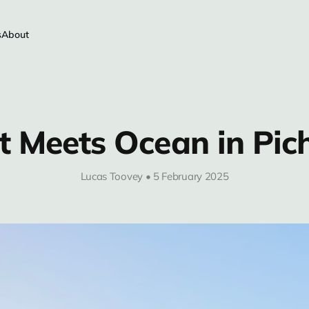
s
About
t Meets Ocean in Pic
Lucas Toovey • 5 February 2025