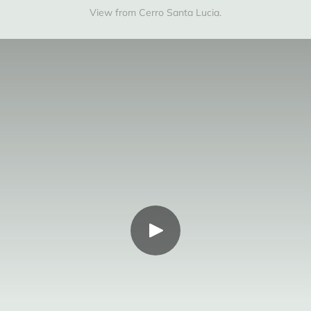
View from Cerro Santa Lucia.