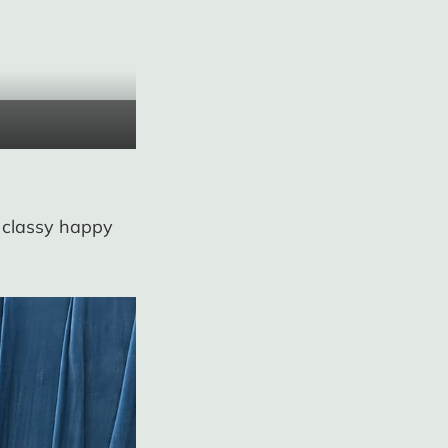
e classy happy