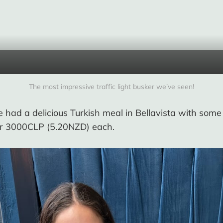
The most impressive traffic light busker we’ve seen!
 had a delicious Turkish meal in Bellavista with som
for 3000CLP (5.20NZD) each.