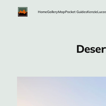
Home
Gallery
Map
Pocket Guides
Kenzie
Luca
Deser