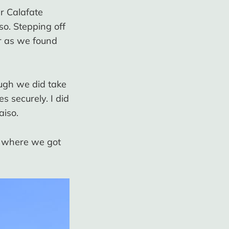
r Calafate
so. Stepping off
r as we found
ough we did take
s securely. I did
aiso.
a where we got