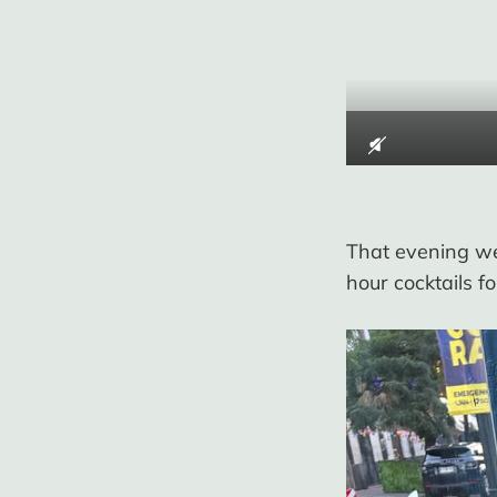
That evening we
hour cocktails 