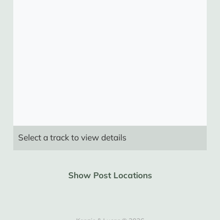
Select a track to view details
Show Post Locations