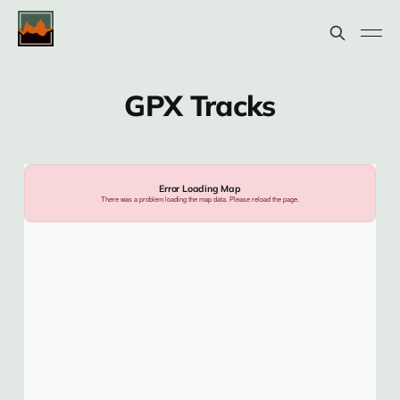
GPX Tracks
Error Loading Map
There was a problem loading the map data. Please reload the page.