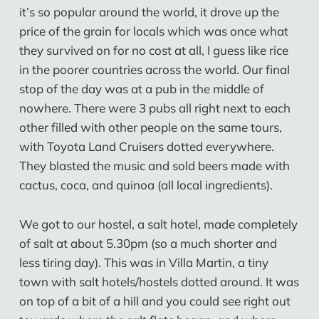
it’s so popular around the world, it drove up the
price of the grain for locals which was once what
they survived on for no cost at all, I guess like rice
in the poorer countries across the world. Our final
stop of the day was at a pub in the middle of
nowhere. There were 3 pubs all right next to each
other filled with other people on the same tours,
with Toyota Land Cruisers dotted everywhere.
They blasted the music and sold beers made with
cactus, coca, and quinoa (all local ingredients).
We got to our hostel, a salt hotel, made completely
of salt at about 5.30pm (so a much shorter and
less tiring day). This was in Villa Martin, a tiny
town with salt hotels/hostels dotted around. It was
on top of a bit of a hill and you could see right out