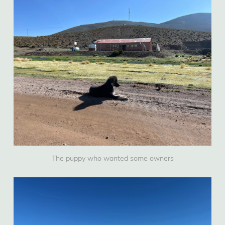
The puppy who wanted some owners