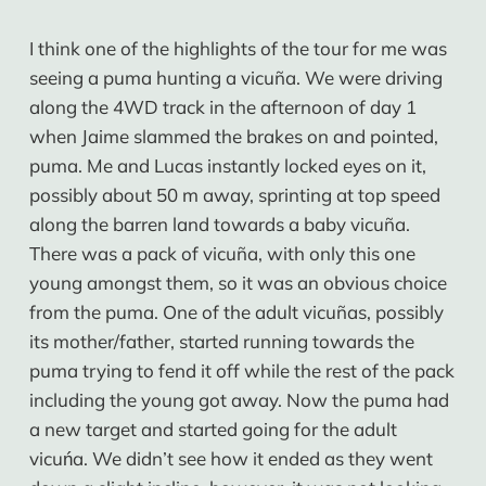
I think one of the highlights of the tour for me was
seeing a puma hunting a vicuña. We were driving
along the 4WD track in the afternoon of day 1
when Jaime slammed the brakes on and pointed,
puma. Me and Lucas instantly locked eyes on it,
possibly about 50 m away, sprinting at top speed
along the barren land towards a baby vicuña.
There was a pack of vicuña, with only this one
young amongst them, so it was an obvious choice
from the puma. One of the adult vicuñas, possibly
its mother/father, started running towards the
puma trying to fend it off while the rest of the pack
including the young got away. Now the puma had
a new target and started going for the adult
vicuńa. We didn’t see how it ended as they went