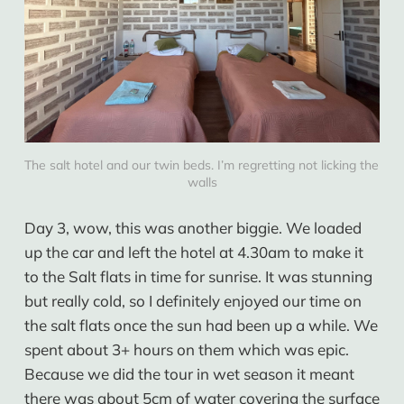
The salt hotel and our twin beds. I’m regretting not licking the 
walls
Day 3, wow, this was another biggie. We loaded
up the car and left the hotel at 4.30am to make it
to the Salt flats in time for sunrise. It was stunning
but really cold, so I definitely enjoyed our time on
the salt flats once the sun had been up a while. We
spent about 3+ hours on them which was epic.
Because we did the tour in wet season it meant
there was about 5cm of water covering the surface