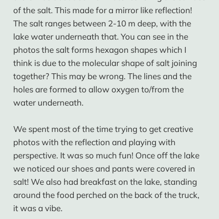
of the salt. This made for a mirror like reflection!
The salt ranges between 2-10 m deep, with the
lake water underneath that. You can see in the
photos the salt forms hexagon shapes which I
think is due to the molecular shape of salt joining
together? This may be wrong. The lines and the
holes are formed to allow oxygen to/from the
water underneath.
We spent most of the time trying to get creative
photos with the reflection and playing with
perspective. It was so much fun! Once off the lake
we noticed our shoes and pants were covered in
salt! We also had breakfast on the lake, standing
around the food perched on the back of the truck,
it was a vibe.