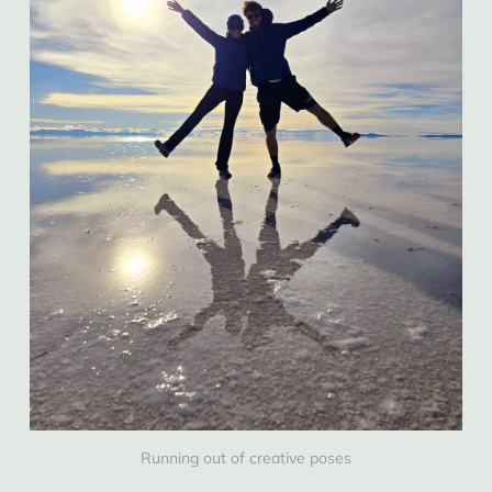
Running out of creative poses