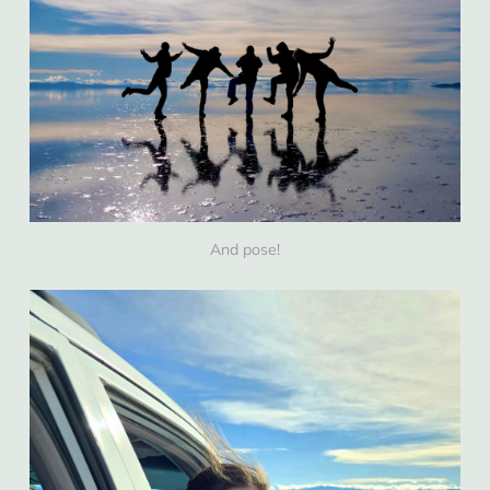
And pose!