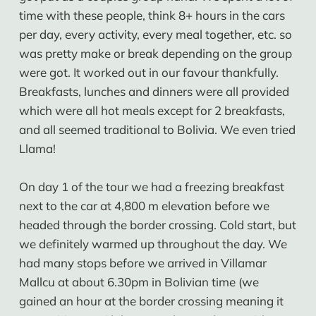
time with these people, think 8+ hours in the cars
per day, every activity, every meal together, etc. so
was pretty make or break depending on the group
were got. It worked out in our favour thankfully.
Breakfasts, lunches and dinners were all provided
which were all hot meals except for 2 breakfasts,
and all seemed traditional to Bolivia. We even tried
Llama!
On day 1 of the tour we had a freezing breakfast
next to the car at 4,800 m elevation before we
headed through the border crossing. Cold start, but
we definitely warmed up throughout the day. We
had many stops before we arrived in Villamar
Mallcu at about 6.30pm in Bolivian time (we
gained an hour at the border crossing meaning it