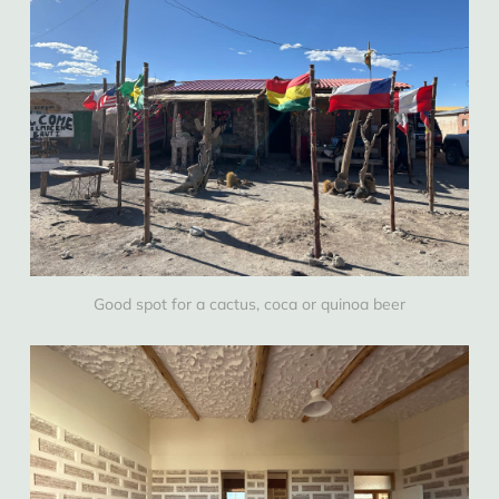
Good spot for a cactus, coca or quinoa beer