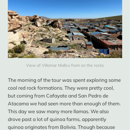
View of Villamar Mallcu from on the rocks
The morning of the tour was spent exploring some
cool red rock formations. They were pretty cool,
but coming from Cafayate and San Pedro de
Atacama we had seen more than enough of them.
This day we saw many more llamas. We also
drove past a lot of quinoa farms, apparently
quinoa originates from Bolivia. Though because