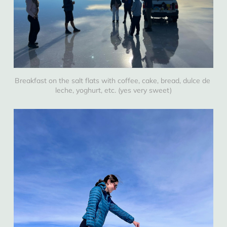
Breakfast on the salt flats with coffee, cake, bread, dulce de 
leche, yoghurt, etc. (yes very sweet)