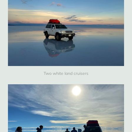
Two white land cruisers