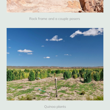
Rock frame and a couple posers 
Quinoa plants