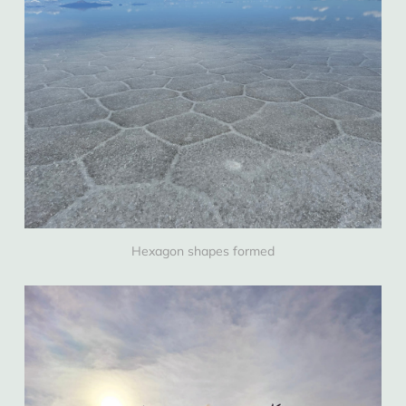
Hexagon shapes formed