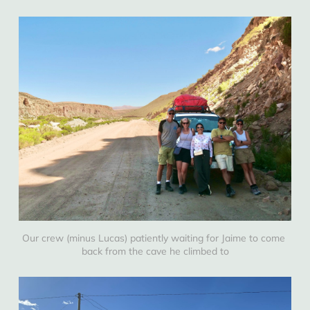
Our crew (minus Lucas) patiently waiting for Jaime to come 
back from the cave he climbed to