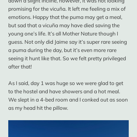
down a slight incline, however, it was not looking
promising for the vicuña. It left me feeling a mix of
emotions. Happy that the puma may get a meal,
but sad that a vicuña may have died saving the
young one’s life. It’s all Mother Nature though I
guess. Not only did Jaime say it’s super rare seeing
a puma during the day, but it’s even more rare
seeing it hunt like that. So we felt pretty privileged
after that!
As I said, day 1 was huge so we were glad to get
to the hostel and have showers and a hot meal.
We slept in a 4-bed room and I conked out as soon
as my head hit the pillow.