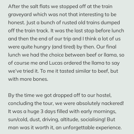
After the salt flats we stopped off at the train
graveyard which was not that interesting to be
honest. Just a bunch of rusted old trains dumped
off the train track. It was the last stop before lunch
and then the end of our trip and I think a lot of us
were quite hungry (and tired) by then. Our final
lunch we had the choice between beef or llama, so
of course me and Lucas ordered the llama to say
we’ve tried it. To me it tasted similar to beef, but
with more bones.
By the time we got dropped off to our hostel,
concluding the tour, we were absolutely nackered!
It was a huge 3 days filled with early mornings,
sun/cold, dust, driving, altitude, socialising! But
man was it worth it, an unforgettable experience.