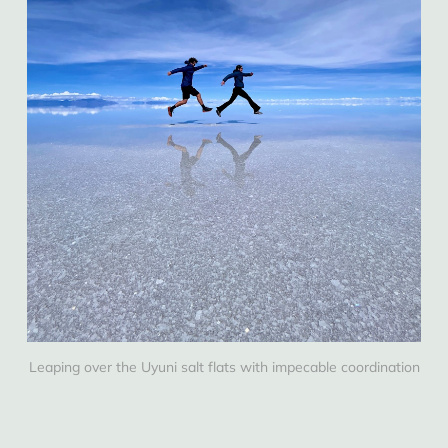
Leaping over the Uyuni salt flats with impecable coordination