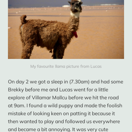
My favourite llama picture from Lucas
On day 2 we got a sleep in (7.30am) and had some
Brekky before me and Lucas went for a little
explore of Villamar Mallcu before we hit the road
at 9am. I found a wild puppy and made the foolish
mistake of looking keen on patting it because it
then wanted to play and followed us everywhere
and became a bit annoying. It was very cute