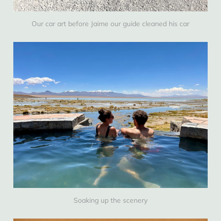
Our car art before Jaime our guide cleaned his car
Soaking up the scenery