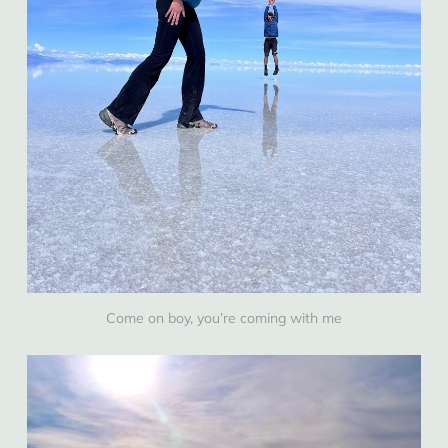
Come on boy, you’re coming with me