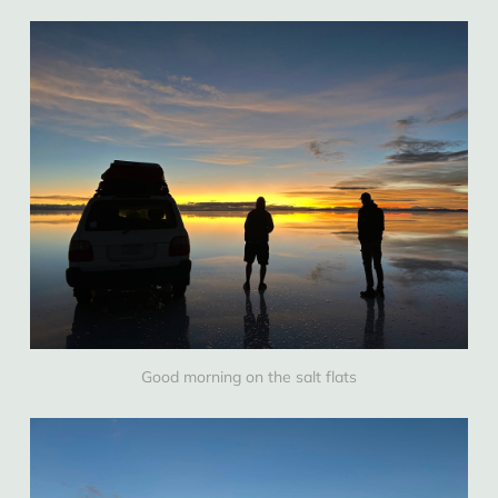
Good morning on the salt flats