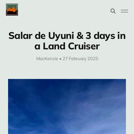
Salar de Uyuni & 3 days in
a Land Cruiser
MacKenzie • 27 February 2025