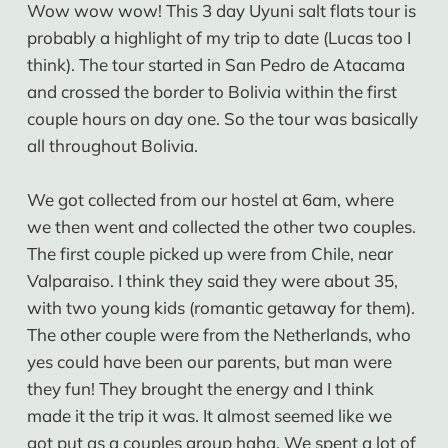
Wow wow wow! This 3 day Uyuni salt flats tour is
probably a highlight of my trip to date (Lucas too I
think). The tour started in San Pedro de Atacama
and crossed the border to Bolivia within the first
couple hours on day one. So the tour was basically
all throughout Bolivia.
We got collected from our hostel at 6am, where
we then went and collected the other two couples.
The first couple picked up were from Chile, near
Valparaiso. I think they said they were about 35,
with two young kids (romantic getaway for them).
The other couple were from the Netherlands, who
yes could have been our parents, but man were
they fun! They brought the energy and I think
made it the trip it was. It almost seemed like we
got put as a couples group haha. We spent a lot of