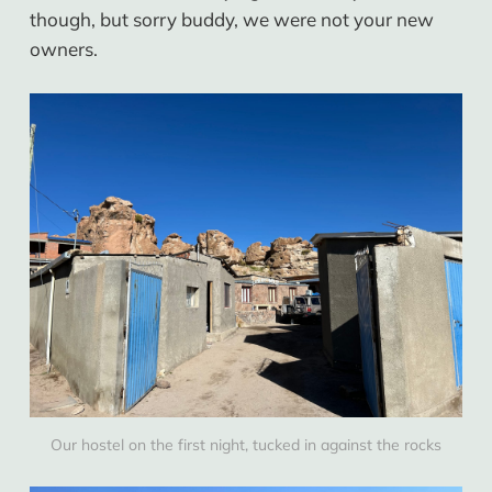
though, but sorry buddy, we were not your new
owners.
Our hostel on the first night, tucked in against the rocks