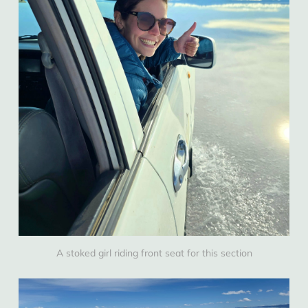
A stoked girl riding front seat for this section