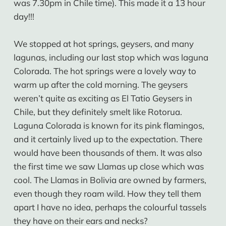
was 7.30pm in Chile time). This made it a 13 hour
day!!!
We stopped at hot springs, geysers, and many
lagunas, including our last stop which was laguna
Colorada. The hot springs were a lovely way to
warm up after the cold morning. The geysers
weren’t quite as exciting as El Tatio Geysers in
Chile, but they definitely smelt like Rotorua.
Laguna Colorada is known for its pink flamingos,
and it certainly lived up to the expectation. There
would have been thousands of them. It was also
the first time we saw Llamas up close which was
cool. The Llamas in Bolivia are owned by farmers,
even though they roam wild. How they tell them
apart I have no idea, perhaps the colourful tassels
they have on their ears and necks?