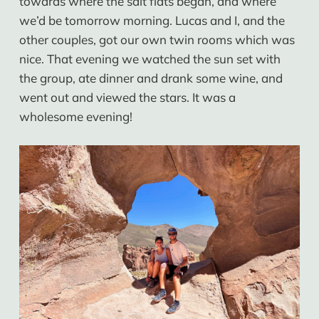
towards where the salt flats began, and where
we’d be tomorrow morning. Lucas and I, and the
other couples, got our own twin rooms which was
nice. That evening we watched the sun set with
the group, ate dinner and drank some wine, and
went out and viewed the stars. It was a
wholesome evening!