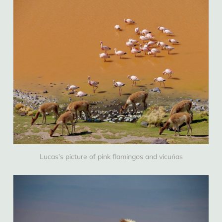
Lucas’s picture of pink flamingos and vicuńas