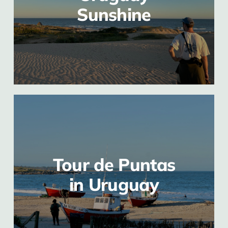
Sunshine
Tour de Puntas
in Uruguay