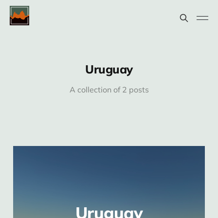
Uruguay
A collection of 2 posts
Uruguay