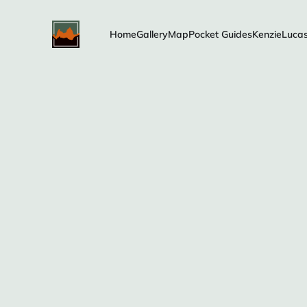
Home
Gallery
Map
Pocket Guides
Kenzie
Luca