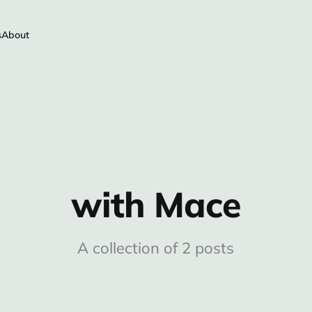
s
About
with Mace
A collection of 2 posts