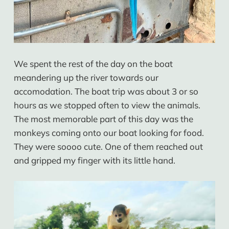
We spent the rest of the day on the boat
meandering up the river towards our
accomodation. The boat trip was about 3 or so
hours as we stopped often to view the animals.
The most memorable part of this day was the
monkeys coming onto our boat looking for food.
They were soooo cute. One of them reached out
and gripped my finger with its little hand.