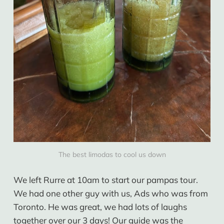
The best limodas to cool us down
We left Rurre at 10am to start our pampas tour.
We had one other guy with us, Ads who was from
Toronto. He was great, we had lots of laughs
together over our 3 days! Our guide was the