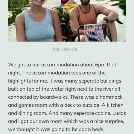
Ads, Jaky and I 
We got to our accommodation about 6pm that
night. The accommodation was one of the
highlights for me. It was many seperate buildings
built on top of the water right next to the river all
connected by boardwalks. There was a hammock
and games room with a deck to outside. A kitchen
and dining room. And many seperate cabins. Lucas
and I got our own room which was a nice surprise,
we thought it was going to be dorm beds.