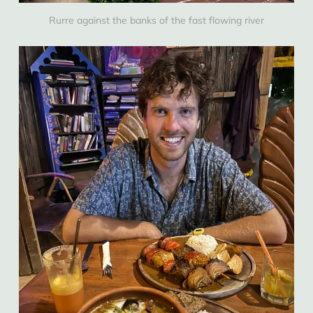
Rurre against the banks of the fast flowing river