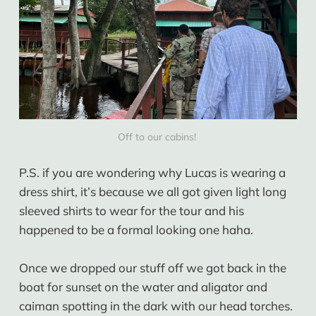
Off to our cabins! 
P.S. if you are wondering why Lucas is wearing a
dress shirt, it’s because we all got given light long
sleeved shirts to wear for the tour and his
happened to be a formal looking one haha.
Once we dropped our stuff off we got back in the
boat for sunset on the water and aligator and
caiman spotting in the dark with our head torches.