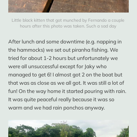
Little black kitten that got munched by Fernando a couple 
hours after this photo was taken. Such a sad day 
After lunch and some downtime (e.g. napping in
the hammocks) we set out piranha fishing. We
tried for about 1-2 hours but unfortunately we
were all unsuccessful except for Jaky who
managed to get 6! I almost got 2 on the boat but
that was as close as we all got. It was still a lot of
fun! On the way home it started pouring with rain.
It was quite peaceful really because it was so
warm and we had rain ponchos anyway.