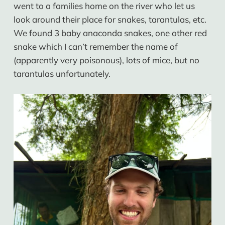
went to a families home on the river who let us
look around their place for snakes, tarantulas, etc.
We found 3 baby anaconda snakes, one other red
snake which I can’t remember the name of
(apparently very poisonous), lots of mice, but no
tarantulas unfortunately.