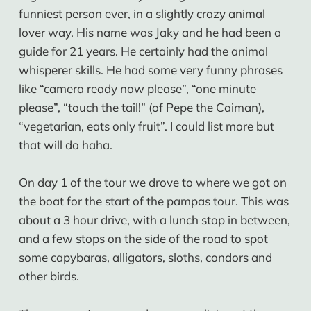
funniest person ever, in a slightly crazy animal
lover way. His name was Jaky and he had been a
guide for 21 years. He certainly had the animal
whisperer skills. He had some very funny phrases
like “camera ready now please”, “one minute
please”, “touch the tail!” (of Pepe the Caiman),
“vegetarian, eats only fruit”. I could list more but
that will do haha.
On day 1 of the tour we drove to where we got on
the boat for the start of the pampas tour. This was
about a 3 hour drive, with a lunch stop in between,
and a few stops on the side of the road to spot
some capybaras, alligators, sloths, condors and
other birds.