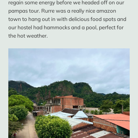
regain some energy before we headed off on our
pampas tour. Rurre was a really nice amazon
town to hang out in with delicious food spots and
our hostel had hammocks and a pool, perfect for
the hot weather.