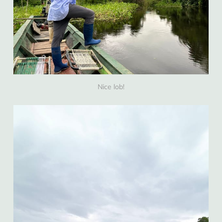
Nice lob!