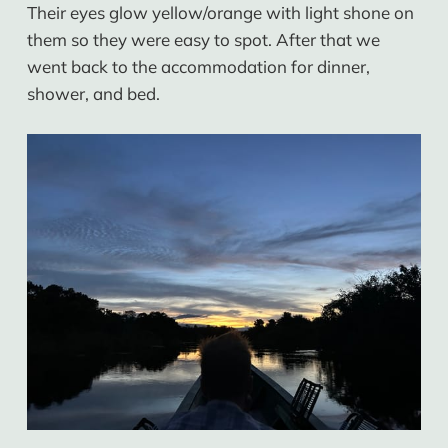
Their eyes glow yellow/orange with light shone on
them so they were easy to spot. After that we
went back to the accommodation for dinner,
shower, and bed.