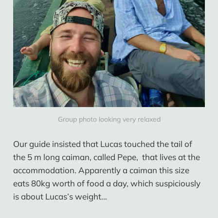
Group photo looking very relaxed
Our guide insisted that Lucas touched the tail of
the 5 m long caiman, called Pepe, that lives at the
accommodation. Apparently a caiman this size
eats 80kg worth of food a day, which suspiciously
is about Lucas’s weight…