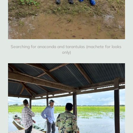
Searching for anaconda and tarantulas (machete for looks 
only)