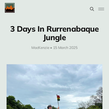
3 Days In Rurrenabaque
Jungle
MacKenzie • 15 March 2025