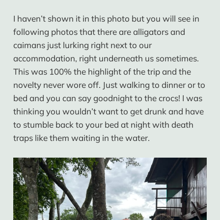
I haven’t shown it in this photo but you will see in
following photos that there are alligators and
caimans just lurking right next to our
accommodation, right underneath us sometimes.
This was 100% the highlight of the trip and the
novelty never wore off. Just walking to dinner or to
bed and you can say goodnight to the crocs! I was
thinking you wouldn’t want to get drunk and have
to stumble back to your bed at night with death
traps like them waiting in the water.