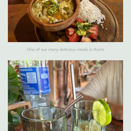
One of our many delicious meals in Rurre