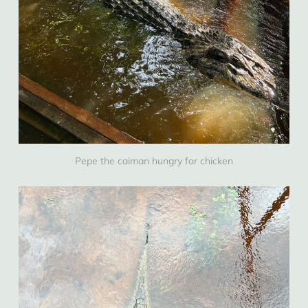
Pepe the caiman hungry for chicken