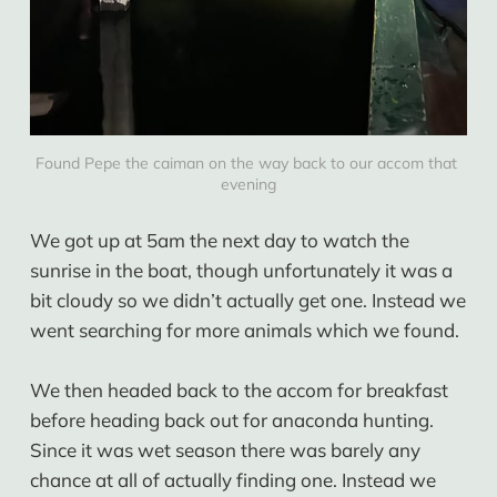
Found Pepe the caiman on the way back to our accom that 
evening
We got up at 5am the next day to watch the
sunrise in the boat, though unfortunately it was a
bit cloudy so we didn’t actually get one. Instead we
went searching for more animals which we found.
We then headed back to the accom for breakfast
before heading back out for anaconda hunting.
Since it was wet season there was barely any
chance at all of actually finding one. Instead we