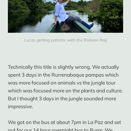
Lucas getting patriotic with the Bolivian flag
Technically this title is slightly wrong. We actually
spent 3 days in the Rurrenabaque pampas which
was more focused on animals vs the jungle tour
which was focused more on the plants and culture.
But I thought 3 days in the jungle sounded more
impressive.
We got on the bus at about 7pm in La Paz and set
out for our 14 hour overnight bus to Rurre. We