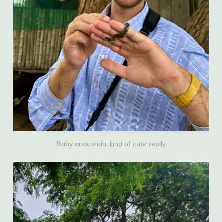
Baby anaconda, kind of cute really