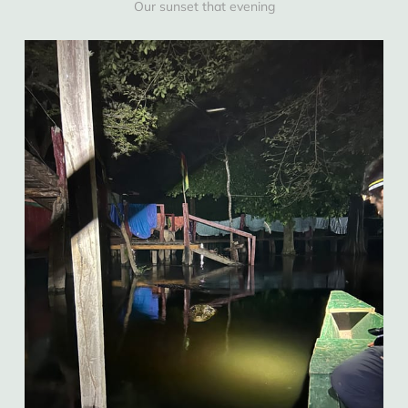
Our sunset that evening