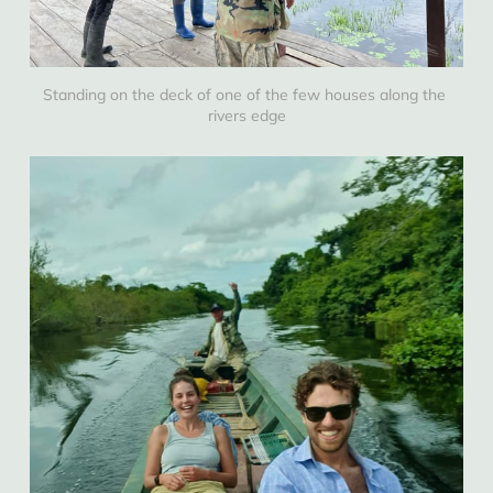
Standing on the deck of one of the few houses along the 
rivers edge