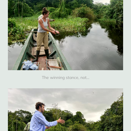
The winning stance, not…