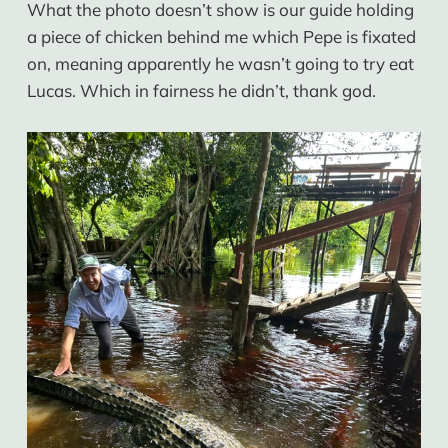
What the photo doesn’t show is our guide holding
a piece of chicken behind me which Pepe is fixated
on, meaning apparently he wasn’t going to try eat
Lucas. Which in fairness he didn’t, thank god.