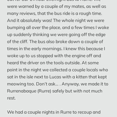
were warned by a couple of my mates, as well as
many reviews, that the bus ride is a rough time.
And it absolutely was! The whole night we were
bumping all over the place, and a few times I woke
up suddenly thinking we were going off the edge
of the cliff. The bus also broke down a couple of
times in the early mornings. I knew this because I
woke up to us stopped with the engine off and
heard the driver on the tools outside. At some
point in the night we collected a couple locals who
sat in the isle next to Lucas with a kitten that kept
meowing too. Don’t ask… . Anyway, we made it to
Rurrenabaque (Rurre) safely but with not much
rest.
We had a couple nights in Rurre to recoup and