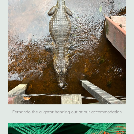
Fernando the aligator hanging out at our accommodation