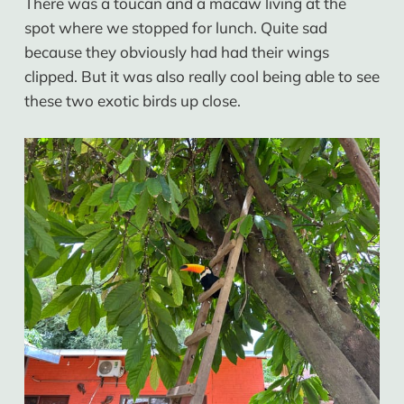
There was a toucan and a macaw living at the
spot where we stopped for lunch. Quite sad
because they obviously had had their wings
clipped. But it was also really cool being able to see
these two exotic birds up close.