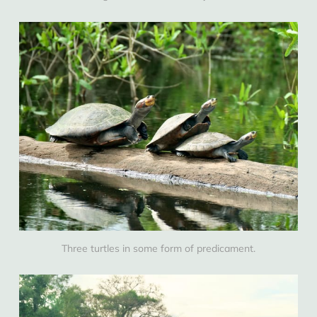
Three turtles in some form of predicament.