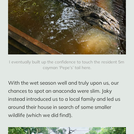
I eventually built up the confidence to touch the resident 5m 
cayman ‘Pepe’s’ tail here.
With the wet season well and truly upon us, our
chances to spot an anaconda were slim. Jaky
instead introduced us to a local family and led us
around their house in search of some smaller
wildlife (which we did find!).