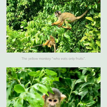
The yellow monkey “who eats only fruits”.