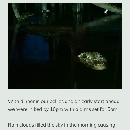
With dinner in our bellies and an early start ahead,
we were in bed by 10pm with alarms set for 5am.
Rain clouds filled the sky in the morning causing