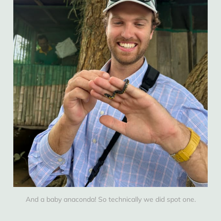
And a baby anaconda! So technically we did spot one.