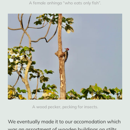
A female anhinga “who eats only fish”.
A wood pecker, pecking for insects.
We eventually made it to our accomodation which
was an assortment of wooden buildings on stilts