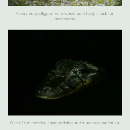
A very baby alligator who would be a tasty snack for 
anacondas.
One of the massive cayman living under our accomodation.