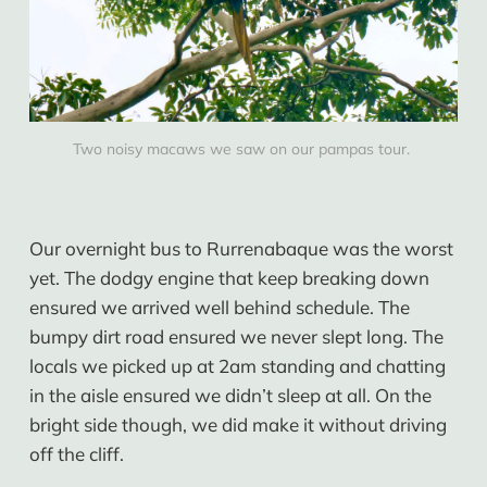
Two noisy macaws we saw on our pampas tour. 
Our overnight bus to Rurrenabaque was the worst
yet. The dodgy engine that keep breaking down
ensured we arrived well behind schedule. The
bumpy dirt road ensured we never slept long. The
locals we picked up at 2am standing and chatting
in the aisle ensured we didn’t sleep at all. On the
bright side though, we did make it without driving
off the cliff.