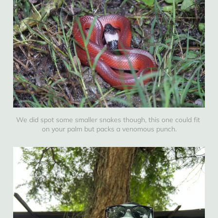
We did spot some smaller snakes though, this one could fit 
on your palm but packs a venomous punch.