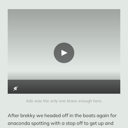
Ads was the only one brave enough here.
After brekky we headed off in the boats again for
anaconda spotting with a stop off to get up and