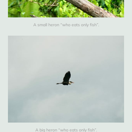
A small heron “who eats only fish”.
A big heron “who eats only fish”.