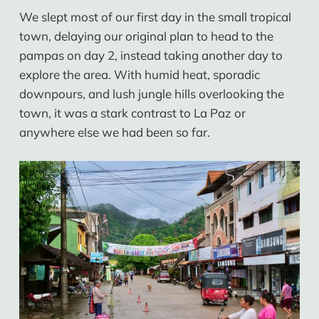
We slept most of our first day in the small tropical
town, delaying our original plan to head to the
pampas on day 2, instead taking another day to
explore the area. With humid heat, sporadic
downpours, and lush jungle hills overlooking the
town, it was a stark contrast to La Paz or
anywhere else we had been so far.