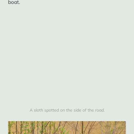
boat.
A sloth spotted on the side of the road.