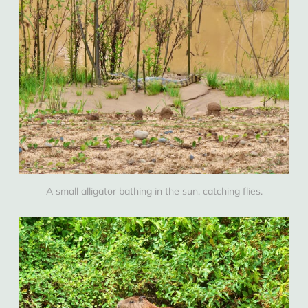
A small alligator bathing in the sun, catching flies.