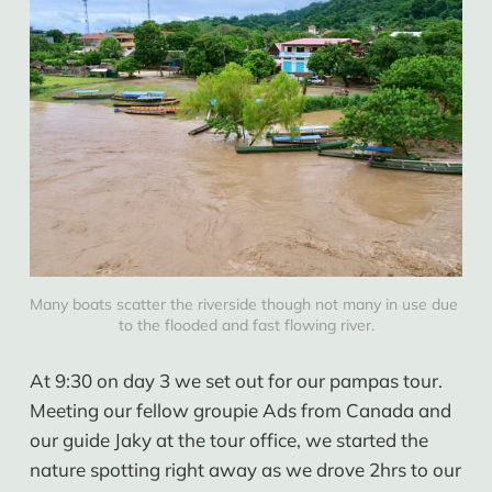
Many boats scatter the riverside though not many in use due 
to the flooded and fast flowing river.
At 9:30 on day 3 we set out for our pampas tour.
Meeting our fellow groupie Ads from Canada and
our guide Jaky at the tour office, we started the
nature spotting right away as we drove 2hrs to our