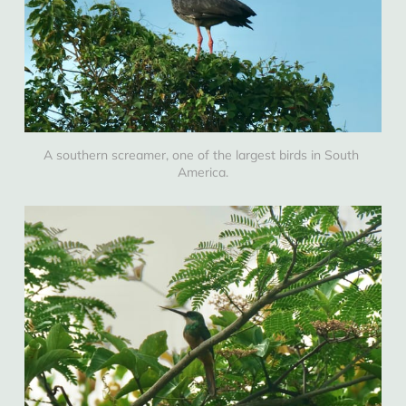
A southern screamer, one of the largest birds in South 
America.