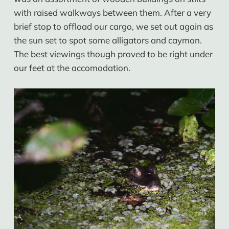
with raised walkways between them. After a very
brief stop to offload our cargo, we set out again as
the sun set to spot some alligators and cayman.
The best viewings though proved to be right under
our feet at the accomodation.