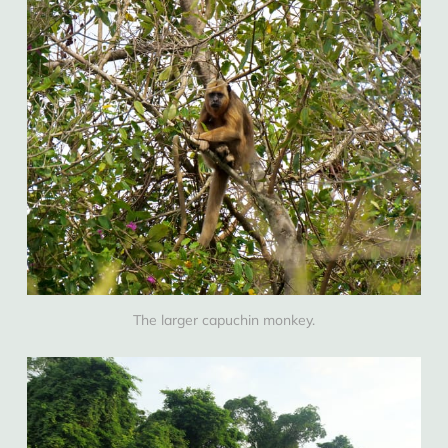
The larger capuchin monkey.