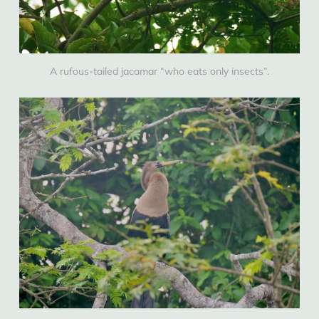
A rufous-tailed jacamar “who eats only insects”.