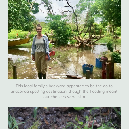
This local family’s backyard appeared to be the go to 
anaconda spotting destination, though the flooding meant 
our chances were slim.