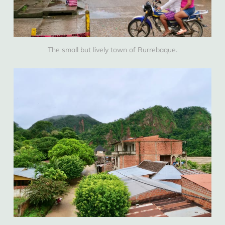
The small but lively town of Rurrebaque.