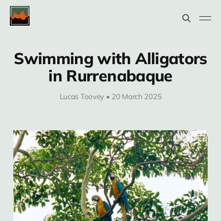
Swimming with Alligators
in Rurrenabaque
Lucas Toovey • 20 March 2025