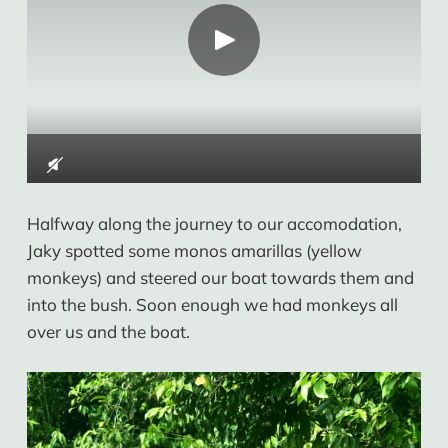
Halfway along the journey to our accomodation,
Jaky spotted some monos amarillas (yellow
monkeys) and steered our boat towards them and
into the bush. Soon enough we had monkeys all
over us and the boat.