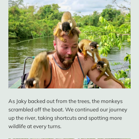
As Jaky backed out from the trees, the monkeys
scrambled off the boat. We continued our journey
up the river, taking shortcuts and spotting more
wildlife at every turns.