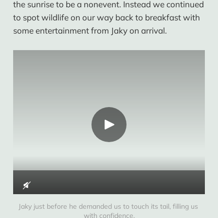
the sunrise to be a nonevent. Instead we continued
to spot wildlife on our way back to breakfast with
some entertainment from Jaky on arrival.
Jaky just before he demanded us to touch its tail, filling us 
with confidence.