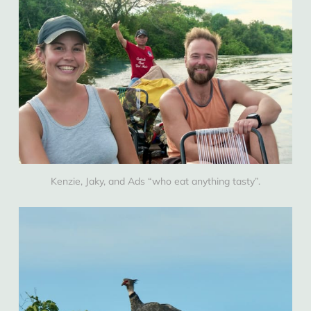
Kenzie, Jaky, and Ads “who eat anything tasty”.