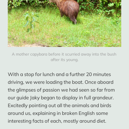
A mother capybara before it scurried away into the bush 
after its young.
With a stop for lunch and a further 20 minutes
driving, we were loading the boat. Once aboard
the glimpses of passion we had seen so far from
our guide Jaky began to display in full grandeur.
Excitedly pointing out all the animals and birds
around us, explaining in broken English some
interesting facts of each, mostly around diet.