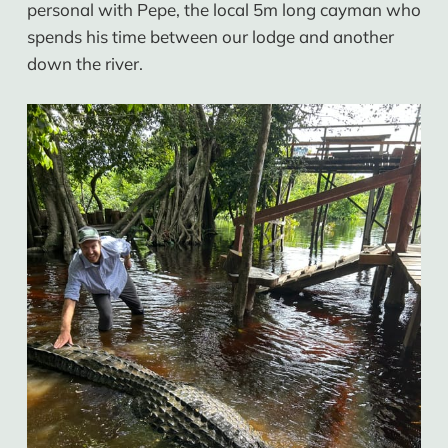
personal with Pepe, the local 5m long cayman who
spends his time between our lodge and another
down the river.