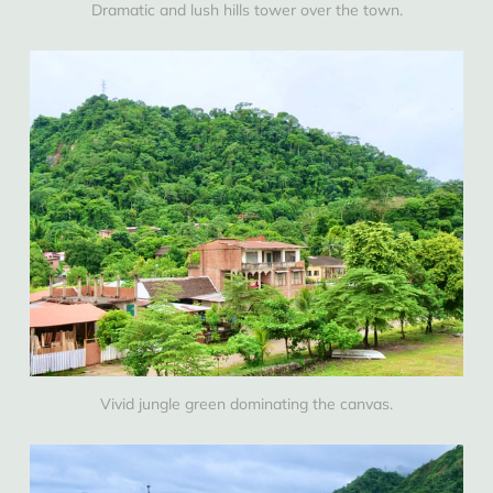
Dramatic and lush hills tower over the town.
Vivid jungle green dominating the canvas.