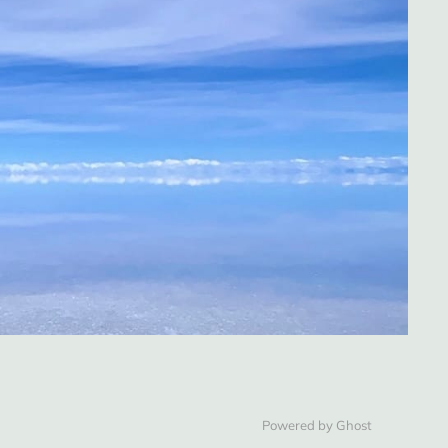
Powered by Ghost