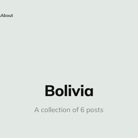
s
About
Bolivia
A collection of 6 posts