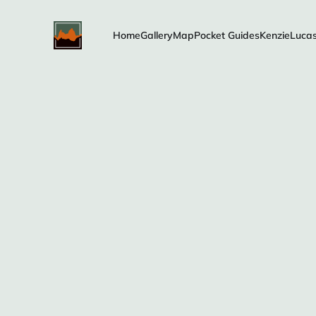
Home
Gallery
Map
Pocket Guides
Kenzie
Luca