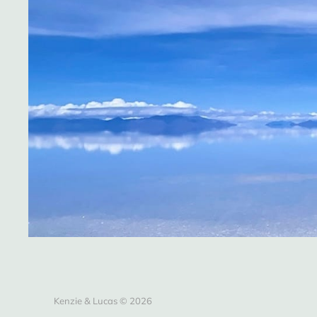
Kenzie & Lucas © 2026