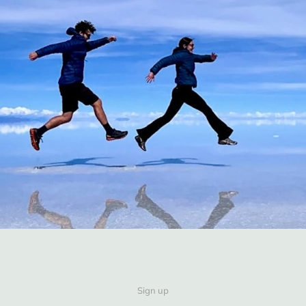
Sign up