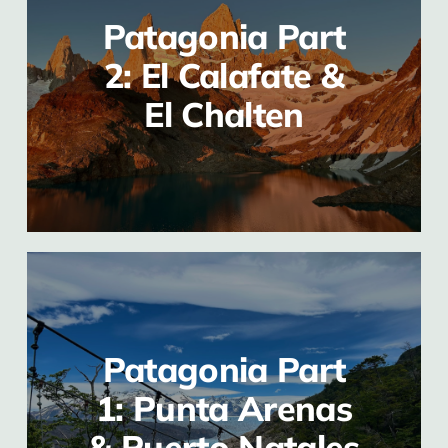
Patagonia Part
2: El Calafate &
El Chalten
Patagonia Part
1: Punta Arenas
& Puerto Natales