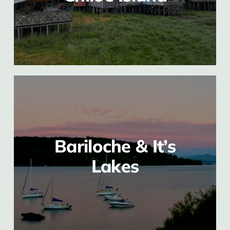
Bariloche & It’s
Lakes