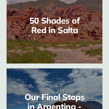
50 Shades of
Red in Salta
Our Final Stops
in Argentina -