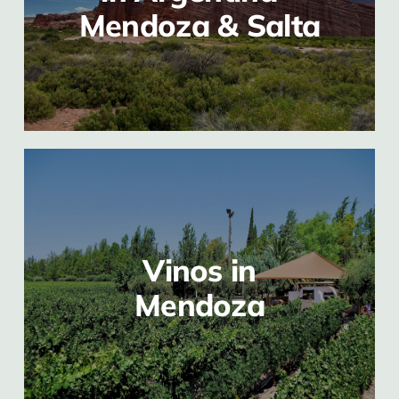
Mendoza & Salta
Vinos in
Mendoza