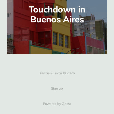
Touchdown in
Buenos Aires
Kenzie & Lucas © 2026
Sign up
Powered by Ghost