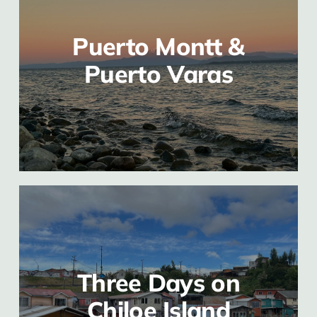
Puerto Montt &
Puerto Varas
Three Days on
Chiloe Island