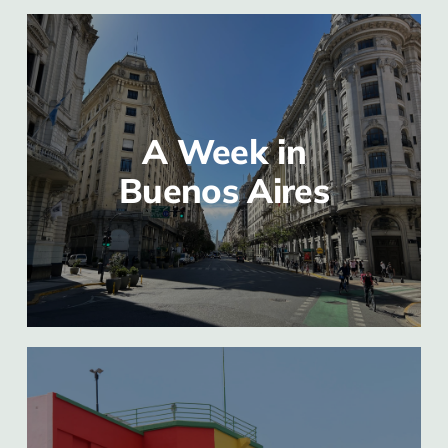
A Week in
Buenos Aires