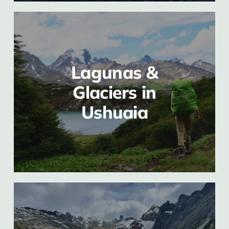
Lagunas &
Glaciers in
Ushuaia