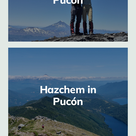
Hazchem in
Pucón