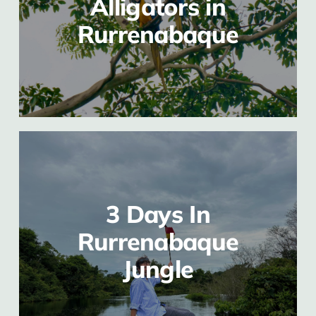
Alligators in
Rurrenabaque
3 Days In
Rurrenabaque
Jungle