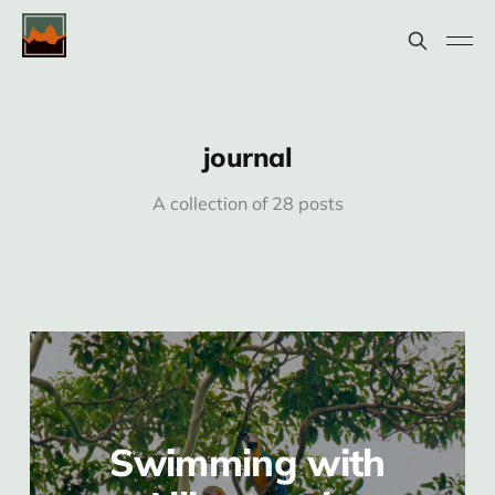
journal
A collection of 28 posts
Swimming with