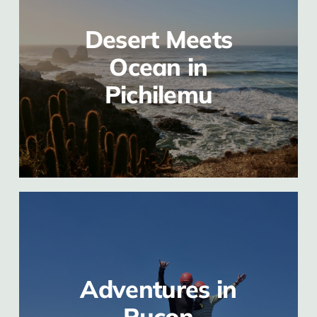
Desert Meets
Ocean in
Pichilemu
Adventures in
Pucon