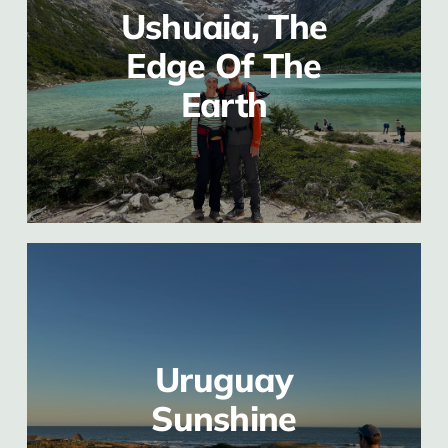
Ushuaia, The
Edge Of The
Earth
Uruguay
Sunshine