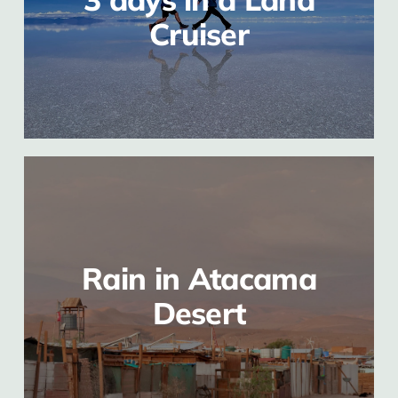
Cruiser
Rain in Atacama
Desert