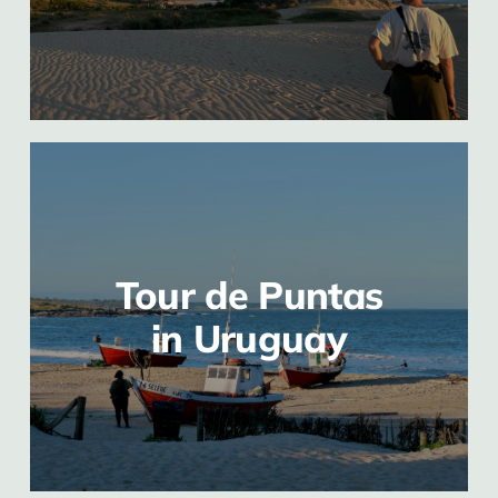
Tour de Puntas
in Uruguay