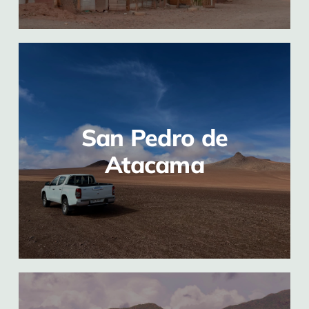
San Pedro de
Atacama