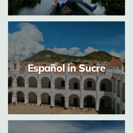
Español in Sucre