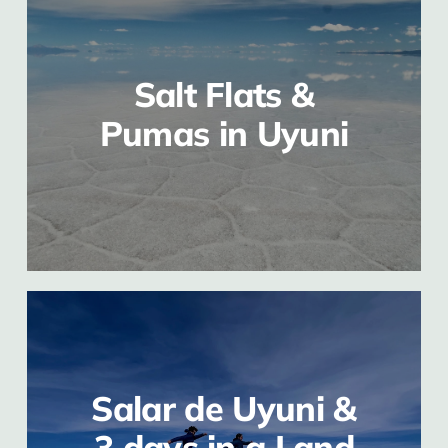
Salt Flats &
Pumas in Uyuni
Salar de Uyuni &
3 days in a Land