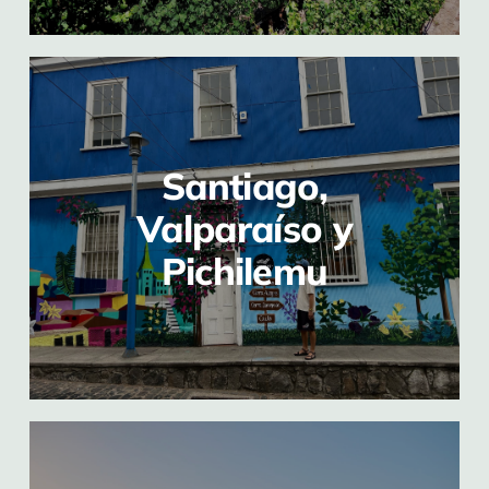
Santiago,
Valparaíso y
Pichilemu