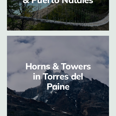
Horns & Towers
in Torres del
Paine