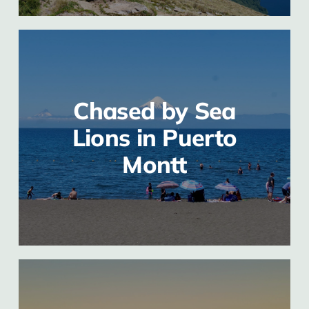
Chased by Sea
Lions in Puerto
Montt