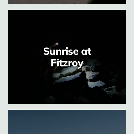
Sunrise at
Fitzroy